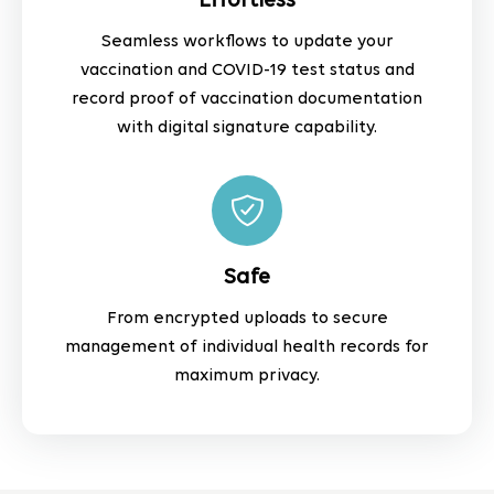
Effortless
Seamless workflows to update your
vaccination and COVID-19 test status and
record proof of vaccination documentation
with digital signature capability.
Safe
From encrypted uploads to secure
management of individual health records for
maximum privacy.