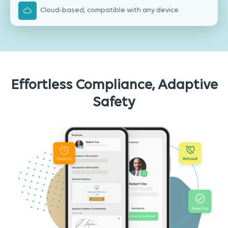
Cloud-based, compatible with any device
Effortless Compliance, Adaptive
Safety