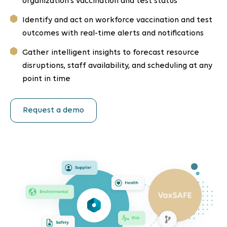
organization’s vaccination and test status
Identify and act on workforce vaccination and test
outcomes with real-time alerts and notifications
Gather intelligent insights to forecast resource
disruptions, staff availability, and scheduling at any
point in time
Request a demo