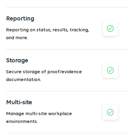
Reporting
Reporting on status, results, tracking,
and more.
Storage
Secure storage of proof/evidence
documentation.
Multi-site
Manage multi-site workplace
environments.