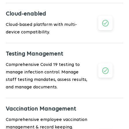
Cloud-enabled
Cloud-based platform with multi-
device compatibility.
Testing Management
Comprehensive Covid 19 testing to
manage infection control. Manage
staff testing mandates, assess results,
and manage documents.
Vaccination Management
Comprehensive employee vaccination
management & record keeping.