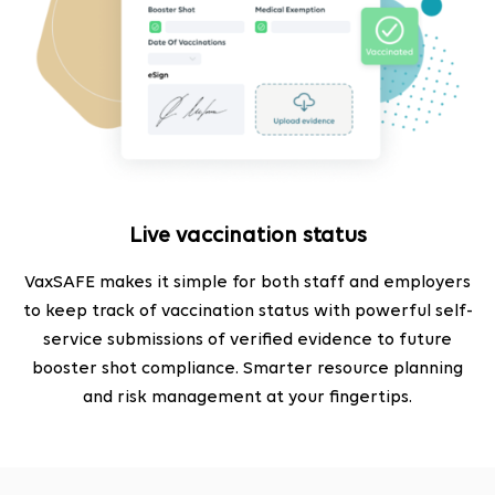
Live vaccination status
VaxSAFE makes it simple for both staff and employers
to keep track of vaccination status with powerful self-
service submissions of verified evidence to future
booster shot compliance. Smarter resource planning
and risk management at your fingertips.