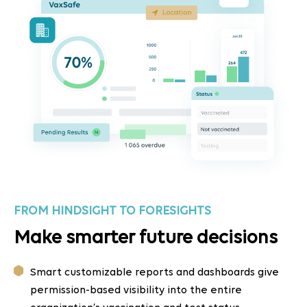
FROM HINDSIGHT TO FORESIGHTS
Make smarter future decisions
Smart customizable reports and dashboards give
permission-based visibility into the entire