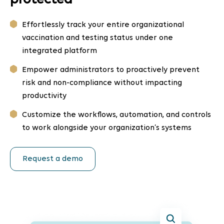
protected
Effortlessly track your entire organizational
vaccination and testing status under one
integrated platform
Empower administrators to proactively prevent
risk and non-compliance without impacting
productivity
Customize the workflows, automation, and controls
to work alongside your organization’s systems
Request a demo