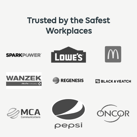
Trusted by the Safest
Workplaces