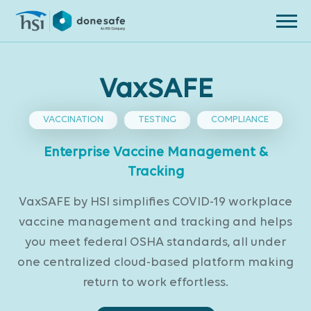
Skip to navigation
Skip to content
VaxSAFE
VACCINATION
TESTING
COMPLIANCE
Enterprise Vaccine Management &
Tracking
VaxSAFE by HSI simplifies COVID-19 workplace
vaccine management and tracking and helps
you meet federal OSHA standards, all under
one centralized cloud-based platform making
return to work effortless.