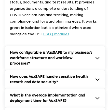
status, documents, and test results. It provides
organizations a complete understanding of
COVID vaccinations and tracking, making
compliance, and forward planning easy. It works
great in isolation but is optimized when used
alongside the HSI
HSEQ modules
.
How configurable is VaxSAFE to my business’s
workforce structure and workflow
processes?
How does VaxSAFE handle sensitive health
records and data security?
What is the average implementation and
deployment time for VaxSAFE?