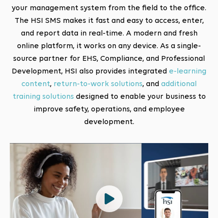
your management system from the field to the office.
The HSI SMS makes it fast and easy to access, enter,
and report data in real-time. A modern and fresh
online platform, it works on any device. As a single-
source partner for EHS, Compliance, and Professional
Development, HSI also provides integrated
e-learning
content
,
return-to-work solutions
, and
additional
training solutions
designed to enable your business to
improve safety, operations, and employee
development.