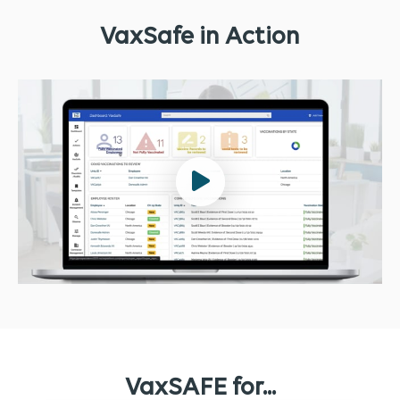
VaxSafe in Action
VaxSAFE for...