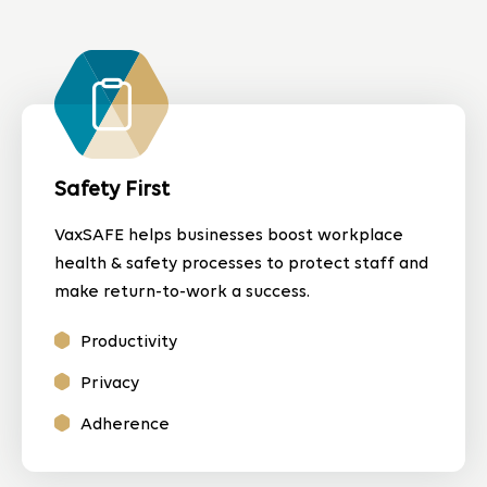
Safety First
VaxSAFE helps businesses boost workplace
health & safety processes to protect staff and
make return-to-work a success.
Productivity
Privacy
Adherence