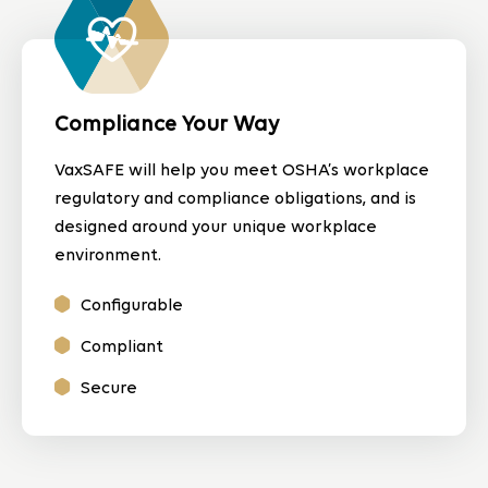
Compliance Your Way
VaxSAFE will help you meet OSHA’s workplace
regulatory and compliance obligations, and is
designed around your unique workplace
environment.
Configurable
Compliant
Secure