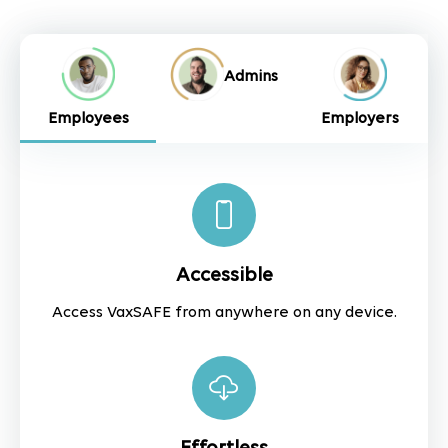
Admins
Employees
Employers
Accessible
Access VaxSAFE from anywhere on any device.