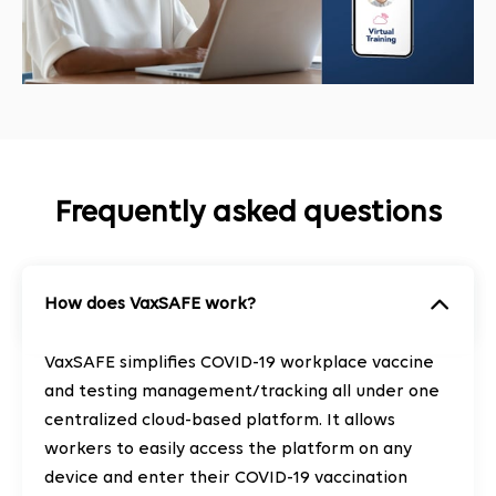
Frequently asked questions
How does VaxSAFE work?
VaxSAFE simplifies COVID-19 workplace vaccine
and testing management/tracking all under one
centralized cloud-based platform. It allows
workers to easily access the platform on any
device and enter their COVID-19 vaccination