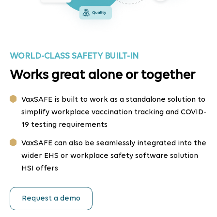
WORLD-CLASS SAFETY BUILT-IN
Works great alone or together
VaxSAFE is built to work as a standalone solution to
simplify workplace vaccination tracking and COVID-
19 testing requirements
VaxSAFE can also be seamlessly integrated into the
wider EHS or workplace safety software solution
HSI offers
Request a demo