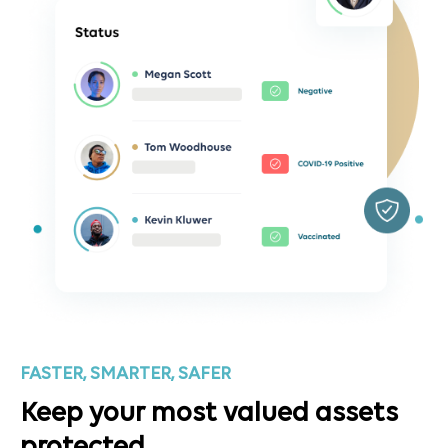
FASTER, SMARTER, SAFER
Keep your most valued assets