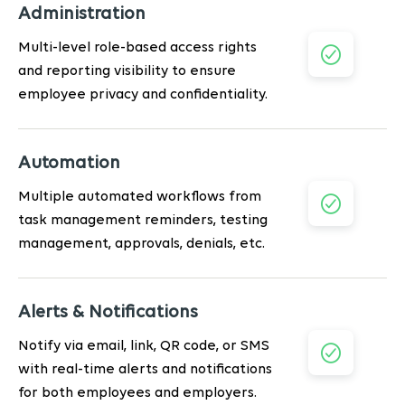
Administration
Multi-level role-based access rights
and reporting visibility to ensure
employee privacy and confidentiality.
Automation
Multiple automated workflows from
task management reminders, testing
management, approvals, denials, etc.
Alerts & Notifications
Notify via email, link, QR code, or SMS
with real-time alerts and notifications
for both employees and employers.