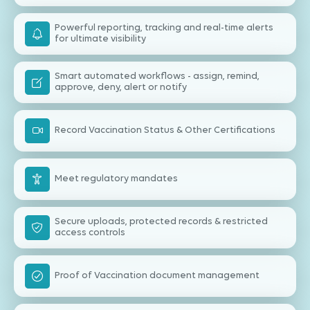
Powerful reporting, tracking and real-time alerts
for ultimate visibility
Smart automated workflows - assign, remind,
approve, deny, alert or notify
Record Vaccination Status & Other Certifications
Meet regulatory mandates
Secure uploads, protected records & restricted
access controls
Proof of Vaccination document management