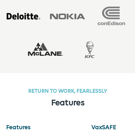
RETURN TO WORK, FEARLESSLY
Features
Features
VaxSAFE