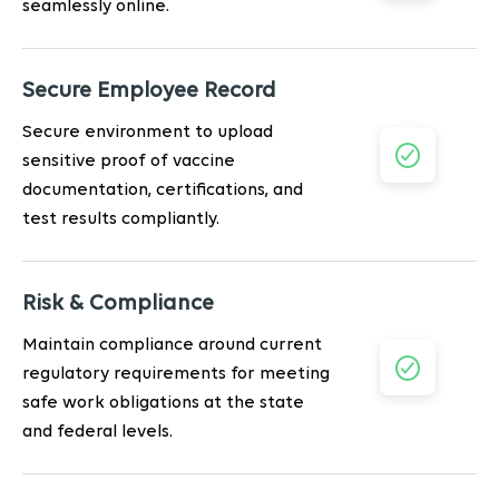
seamlessly online.
Secure Employee Record
Secure environment to upload
sensitive proof of vaccine
documentation, certifications, and
test results compliantly.
Risk & Compliance
Maintain compliance around current
regulatory requirements for meeting
safe work obligations at the state
and federal levels.