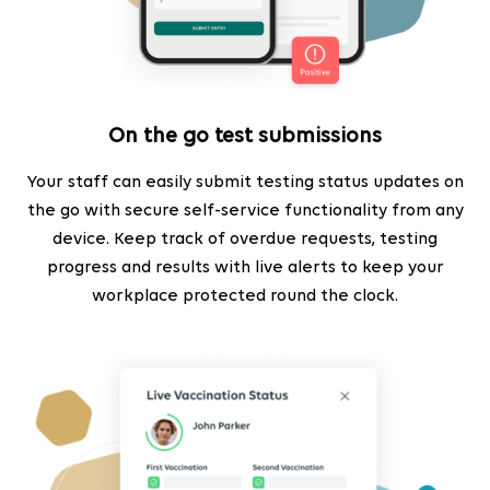
On the go test submissions
Your staff can easily submit testing status updates on
the go with secure self-service functionality from any
device. Keep track of overdue requests, testing
progress and results with live alerts to keep your
workplace protected round the clock.