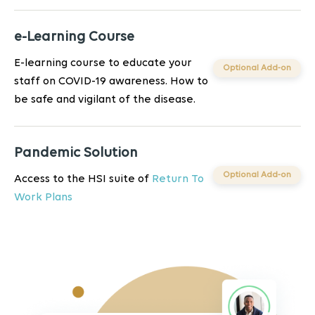
e-Learning Course
E-learning course to educate your
Optional Add-on
staff on COVID-19 awareness. How to
be safe and vigilant of the disease.
Pandemic Solution
Optional Add-on
Access to the HSI suite of
Return To
Work Plans