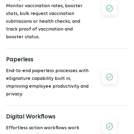
Monitor vaccination rates, booster
shots, bulk request vaccination
submissions or health checks, and
track proof of vaccination and
booster status.
Paperless
End-to-end paperless processes with
eSignature capability built in,
improving employee productivity and
privacy.
Digital Workflows
Effortless action workflows work