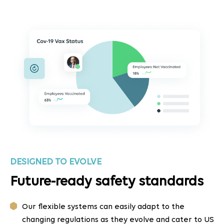
DESIGNED TO EVOLVE
Future-ready safety standards
Our flexible systems can easily adapt to the
changing regulations as they evolve and cater to US