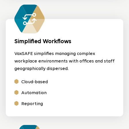
Simplified Workflows
VaxSAFE simplifies managing complex
workplace environments with offices and staff
geographically dispersed.
Cloud-based
Automation
Reporting