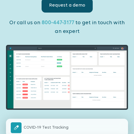
Request a demo
Or call us on
800-447-3177
to get in touch with
an expert
COVID-19 Test Tracking