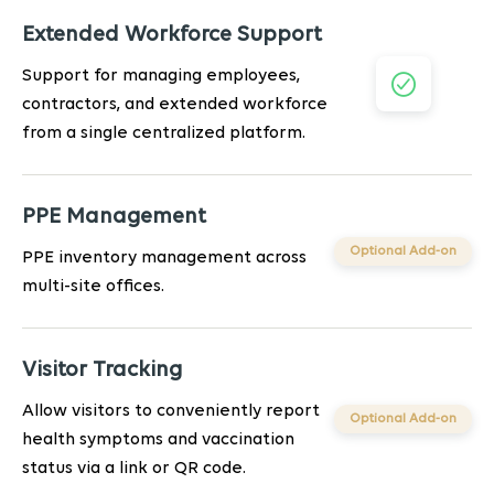
Extended Workforce Support
Support for managing employees,
contractors, and extended workforce
from a single centralized platform.
PPE Management
Optional Add-on
PPE inventory management across
multi-site offices.
Visitor Tracking
Allow visitors to conveniently report
Optional Add-on
health symptoms and vaccination
status via a link or QR code.