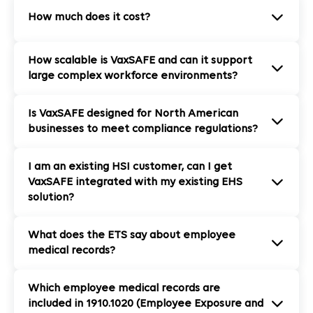
How much does it cost?
How scalable is VaxSAFE and can it support
large complex workforce environments?
Is VaxSAFE designed for North American
businesses to meet compliance regulations?
I am an existing HSI customer, can I get
VaxSAFE integrated with my existing EHS
solution?
What does the ETS say about employee
medical records?
Which employee medical records are
included in 1910.1020 (Employee Exposure and