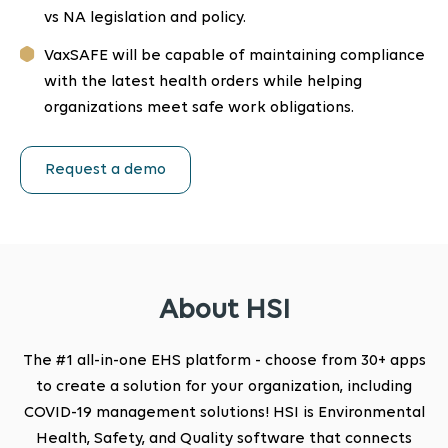
vs NA legislation and policy.
VaxSAFE will be capable of maintaining compliance
with the latest health orders while helping
organizations meet safe work obligations.
Request a demo
About HSI
The #1 all-in-one EHS platform - choose from 30+ apps
to create a solution for your organization, including
COVID-19 management solutions! HSI is Environmental
Health, Safety, and Quality software that connects